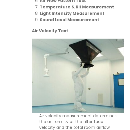
Air Flow Pattern Test
Temperature & RH Measurement
Light Intensity Measurement
Sound Level Measurement
Air Velocity Test
Air velocity measurement determines
the uniformity of the filter face
velocity and the total room airflow