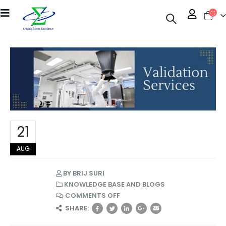
21
AUG
BY
BRIJ SURI
KNOWLEDGE BASE AND BLOGS
COMMENTS OFF
SHARE: