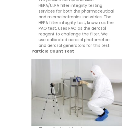
HEPA/ULPA filter integrity testing
services for both the pharmaceutical
and microelectronics industries. The
HEPA filter integrity test, known as the
PAO test, uses PAO as the aerosol
reagent to challenge the filter. We
use calibrated aerosol photometers
and aerosol generators for this test.
Particle Count Test