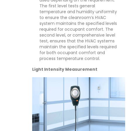
The first level tests general
temperature and humidity uniformity
to ensure the cleanroom’s HVAC
system maintains the specified levels
required for occupant comfort. The
second level, or comprehensive level
test, ensures that the HVAC systems
maintain the specified levels required
for both occupant comfort and
process temperature control.
Light Intensity Measurement