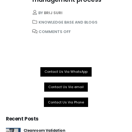
BY
BRIJ SURI
KNOWLEDGE BASE AND BLOGS
COMMENTS OFF
Our Services
About Us
WHO PQS Approved
Validation
Contact Us Via WhatsApp
Temperature Mapping
Installation
Contact Us Via email
IoT Cold Chain
Services
Contact Us Via Phone
Recent Posts
Company
Cleanroom Validation