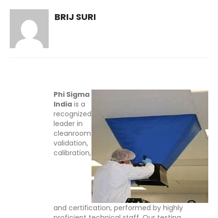
BRIJ SURI
Phi Sigma
India
is a
recognized
leader in
cleanroom
validation,
calibration,
and certification, performed by highly
proficient technical staff. Our testing