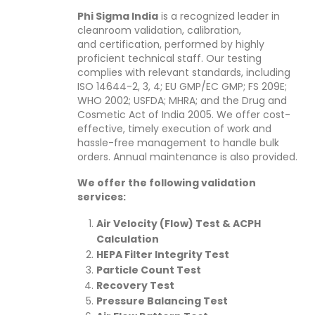
Phi Sigma India
is a recognized leader in
cleanroom validation, calibration,
and certification, performed by highly
proficient technical staff. Our testing
complies with relevant standards, including
ISO 14644-2, 3, 4; EU GMP/EC GMP; FS 209E;
WHO 2002; USFDA; MHRA; and the Drug and
Cosmetic Act of India 2005. We offer cost-
effective, timely execution of work and
hassle-free management to handle bulk
orders. Annual maintenance is also provided.
We offer the following validation
services:
Air Velocity (Flow) Test & ACPH
Calculation
HEPA Filter Integrity Test
Particle Count Test
Recovery Test
Pressure Balancing Test