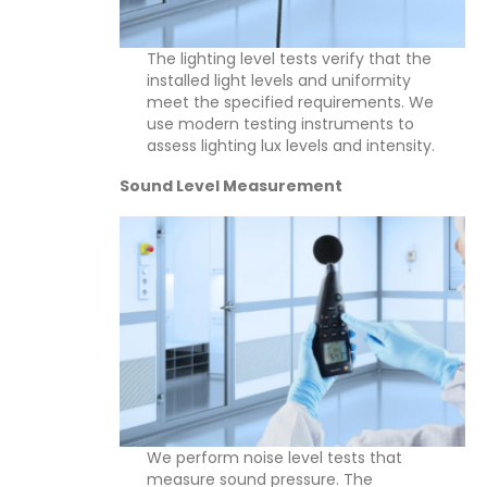
The lighting level tests verify that the
installed light levels and uniformity
meet the specified requirements. We
use modern testing instruments to
assess lighting lux levels and intensity.
Sound Level Measurement
We perform noise level tests that
measure sound pressure. The