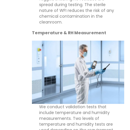
spread during testing. The sterile
nature of WFI reduces the risk of any
chemical contamination in the
cleanroom.
Temperature & RH Measurement
We conduct validation tests that
include temperature and humidity
measurements. Two levels of
temperature and humidity tests are
used depending on the requirement.