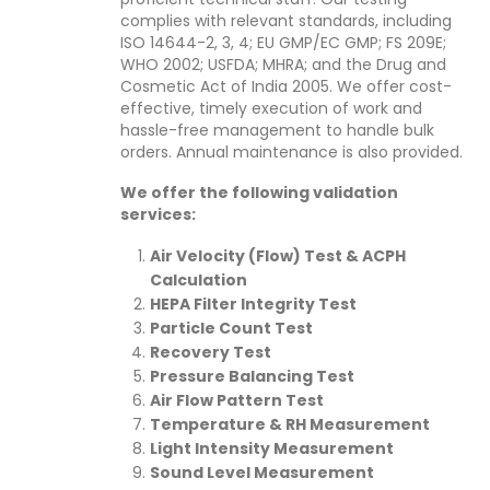
complies with relevant standards, including
ISO 14644-2, 3, 4; EU GMP/EC GMP; FS 209E;
WHO 2002; USFDA; MHRA; and the Drug and
Cosmetic Act of India 2005. We offer cost-
effective, timely execution of work and
hassle-free management to handle bulk
orders. Annual maintenance is also provided.
We offer the following validation
services:
Air Velocity (Flow) Test & ACPH
Calculation
HEPA Filter Integrity Test
Particle Count Test
Recovery Test
Pressure Balancing Test
Air Flow Pattern Test
Temperature & RH Measurement
Light Intensity Measurement
Sound Level Measurement