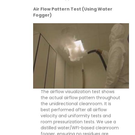
Air Flow Pattern Test (Using Water
Fogger)
The airflow visualization test shows
the actual airflow pattern throughout
the unidirectional cleanroom. It is
best performed after all airflow
velocity and uniformity tests and
room pressurization tests. We use a
distilled water/WFI-based cleanroom
fogger, ensuring no residues are