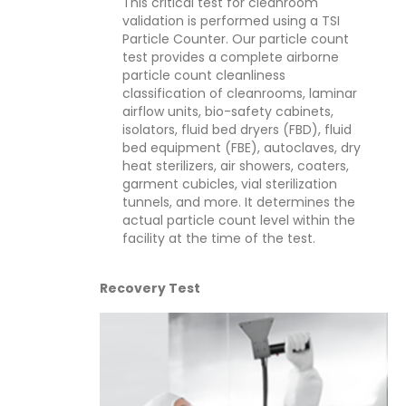
This critical test for cleanroom
validation is performed using a TSI
Particle Counter. Our particle count
test provides a complete airborne
particle count cleanliness
classification of cleanrooms, laminar
airflow units, bio-safety cabinets,
isolators, fluid bed dryers (FBD), fluid
bed equipment (FBE), autoclaves, dry
heat sterilizers, air showers, coaters,
garment cubicles, vial sterilization
tunnels, and more. It determines the
actual particle count level within the
facility at the time of the test.
Recovery Test