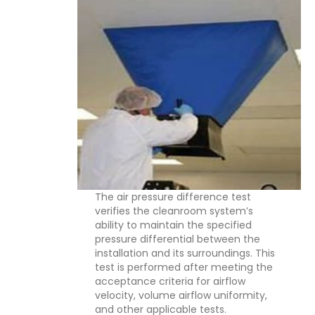
The air pressure difference test
verifies the cleanroom system’s
ability to maintain the specified
pressure differential between the
installation and its surroundings. This
test is performed after meeting the
acceptance criteria for airflow
velocity, volume airflow uniformity,
and other applicable tests.