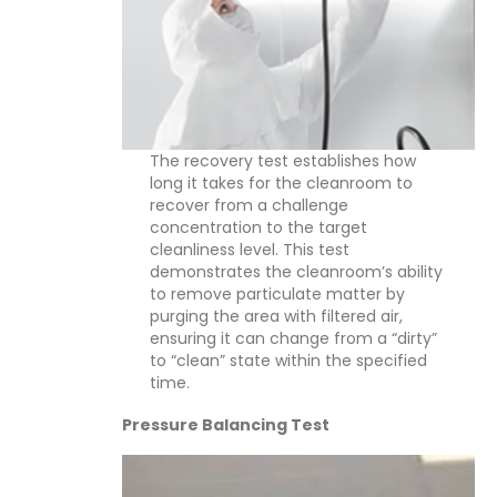
The recovery test establishes how
long it takes for the cleanroom to
recover from a challenge
concentration to the target
cleanliness level. This test
demonstrates the cleanroom’s ability
to remove particulate matter by
purging the area with filtered air,
ensuring it can change from a “dirty”
to “clean” state within the specified
time.
Pressure Balancing Test