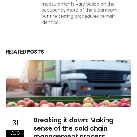
measurements vary based on the
occupancy state of the cleanroom,
but the testing procedures remain
identical.
RELATED
POSTS
About Us
PHONE
Breaking it down: Making
31
EMAIL
sense of the cold chain
info@indiadatalogger.com
AUG
management process