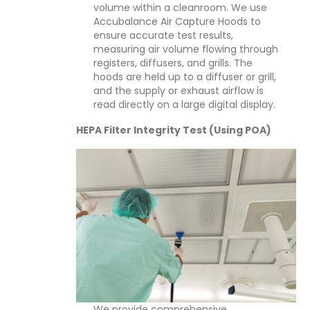
volume within a cleanroom. We use
Accubalance Air Capture Hoods to
ensure accurate test results,
measuring air volume flowing through
registers, diffusers, and grills. The
hoods are held up to a diffuser or grill,
and the supply or exhaust airflow is
read directly on a large digital display.
HEPA Filter Integrity Test (Using POA)
We provide comprehensive