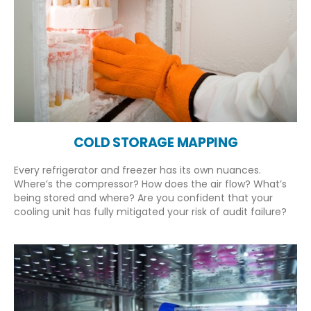
COLD STORAGE MAPPING
Every refrigerator and freezer has its own nuances.
Where’s the compressor? How does the air flow? What’s
being stored and where? Are you confident that your
cooling unit has fully mitigated your risk of audit failure?