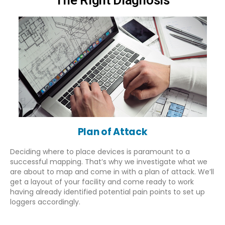
Plan of Attack
Deciding where to place devices is paramount to a
successful mapping. That’s why we investigate what we
are about to map and come in with a plan of attack. We’ll
get a layout of your facility and come ready to work
having already identified potential pain points to set up
loggers accordingly.