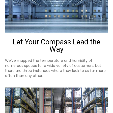
Let Your Compass Lead the
Way
We’ve mapped the temperature and humidity of
numerous spaces for a wide variety of customers, but
there are three instances where they look to us far more
often than any other.