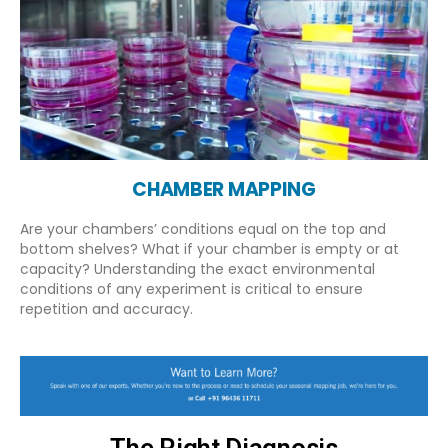
CHAMBER MAPPING
Are your chambers’ conditions equal on the top and
bottom shelves? What if your chamber is empty or at
capacity? Understanding the exact environmental
conditions of any experiment is critical to ensure
repetition and accuracy.
The Right Diagnosis