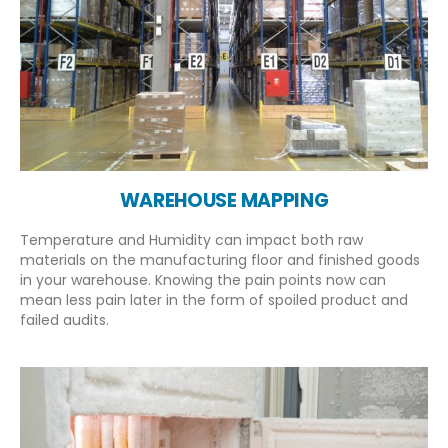
WAREHOUSE MAPPING
Temperature and Humidity can impact both raw
materials on the manufacturing floor and finished goods
in your warehouse. Knowing the pain points now can
mean less pain later in the form of spoiled product and
failed audits.