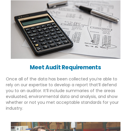
Meet Audit Requirements
Once all of the data has been collected you’re able to
rely on our expertise to develop a report that’ll defend
you to an auditor. It’ll include summaries of the areas
evaluated, environmental data and analysis, and show
whether or not you met acceptable standards for your
About Us
industry.
PHONE
EMAIL