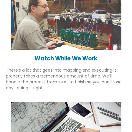
info@indiadatalogger.com
Our Services
Watch While We Work
About Us
WHO PQS Approved
There’s a lot that goes into mapping and executing it
Validation
properly takes a tremendous amount of time. We’ll
Temperature Mapping
handle the process from start to finish so you don’t lose
Installation
days doing it right.
IoT Cold Chain
Services
Company