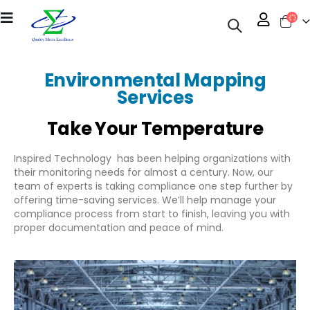
Environmental Mapping
Services
Take Your Temperature
Inspired Technology has been helping organizations with
their monitoring needs for almost a century. Now, our
team of experts is taking compliance one step further by
offering time-saving services. We’ll help manage your
compliance process from start to finish, leaving you with
proper documentation and peace of mind.