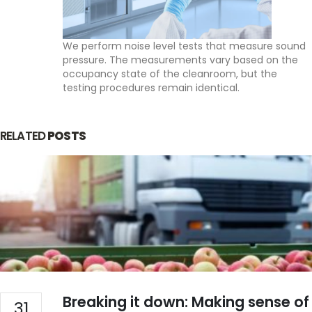
PHONE
We perform noise level tests that measure sound
EMAIL
info@indiadatalogger.com
pressure. The measurements vary based on the
occupancy state of the cleanroom, but the
testing procedures remain identical.
RELATED
POSTS
Our Services
About Us
WHO PQS Approved
Validation
Temperature Mapping
Installation
IoT Cold Chain
Services
Breaking it down: Making sense of
31