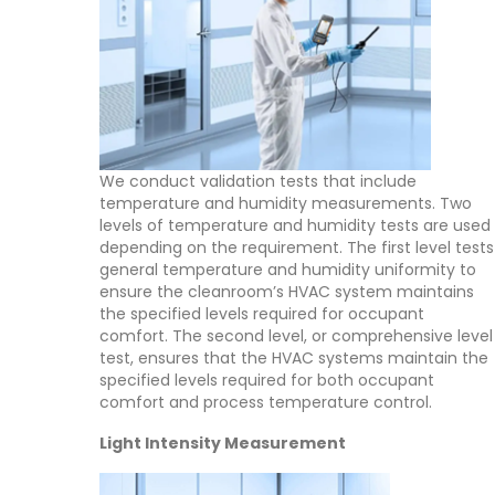
We conduct validation tests that include
temperature and humidity measurements. Two
levels of temperature and humidity tests are used
depending on the requirement. The first level tests
general temperature and humidity uniformity to
ensure the cleanroom’s HVAC system maintains
the specified levels required for occupant
comfort. The second level, or comprehensive level
test, ensures that the HVAC systems maintain the
specified levels required for both occupant
comfort and process temperature control.
Light Intensity Measurement