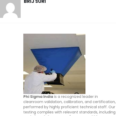
BRIJ SURI
Phi Sigma India
is a recognized leader in
cleanroom validation, calibration, and certification,
performed by highly proficient technical staff. Our
testing complies with relevant standards, including