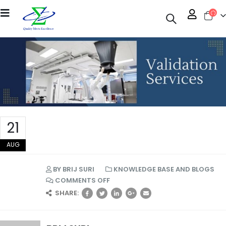
21
AUG
BY
BRIJ SURI
KNOWLEDGE BASE AND BLOGS
COMMENTS OFF
SHARE: