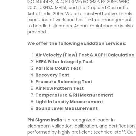
ISO 14644-2, 3, 4; EU GMP/EC GMP; FS 209E; WHO
2002; USFDA; MHRA; and the Drug and Cosmetic
Act of India 2005. We offer cost-effective, timely
execution of work and hassle-free management
to handle bulk orders. Annual maintenance is also
provided.
We offer the following validation services:
Air Velocity (Flow) Test & ACPH Calculation
HEPA Filter Integrity Test
Particle Count Test
Recovery Test
Pressure Balancing Test
Air Flow Pattern Test
Temperature & RH Measurement
Light Intensity Measurement
Sound Level Measurement
Phi Sigma India
is a recognized leader in
cleanroom validation, calibration, and certification,
performed by highly proficient technical staff. Our