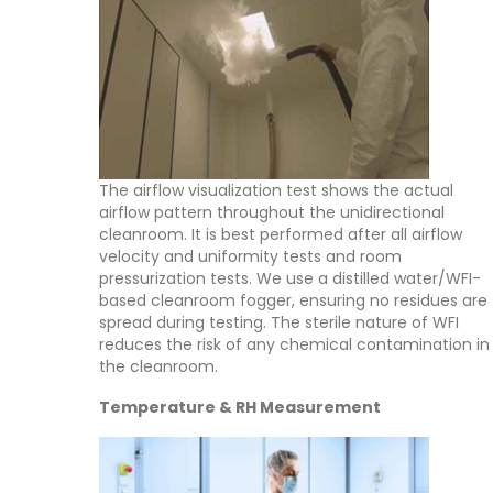
The airflow visualization test shows the actual
airflow pattern throughout the unidirectional
cleanroom. It is best performed after all airflow
velocity and uniformity tests and room
pressurization tests. We use a distilled water/WFI-
based cleanroom fogger, ensuring no residues are
spread during testing. The sterile nature of WFI
reduces the risk of any chemical contamination in
the cleanroom.
Temperature & RH Measurement