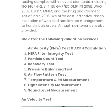
testing complies with relevant standards, including
ISO 14644-2, 3, 4; EU GMP/EC GMP; FS 209E; WHO
2002; USFDA; MHRA; and the Drug and Cosmetic
Act of India 2005. We offer cost-effective, timely
execution of work and hassle-free management
to handle bulk orders. Annual maintenance is also
provided.
We offer the following validation services:
Air Velocity (Flow) Test & ACPH Calculation
HEPA Filter Integrity Test
Particle Count Test
Recovery Test
Pressure Balancing Test
Air Flow Pattern Test
Temperature & RH Measurement
Light Intensity Measurement
Sound Level Measurement
Air Velocity Test