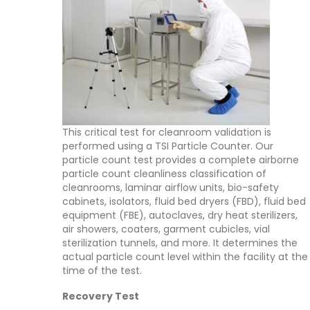
This critical test for cleanroom validation is
performed using a TSI Particle Counter. Our
particle count test provides a complete airborne
particle count cleanliness classification of
cleanrooms, laminar airflow units, bio-safety
cabinets, isolators, fluid bed dryers (FBD), fluid bed
equipment (FBE), autoclaves, dry heat sterilizers,
air showers, coaters, garment cubicles, vial
sterilization tunnels, and more. It determines the
actual particle count level within the facility at the
time of the test.
Recovery Test