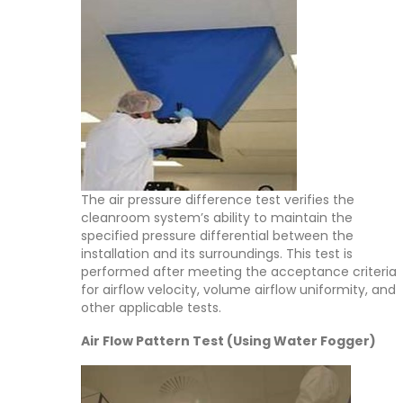
The air pressure difference test verifies the
cleanroom system’s ability to maintain the
specified pressure differential between the
installation and its surroundings. This test is
performed after meeting the acceptance criteria
for airflow velocity, volume airflow uniformity, and
other applicable tests.
Air Flow Pattern Test (Using Water Fogger)