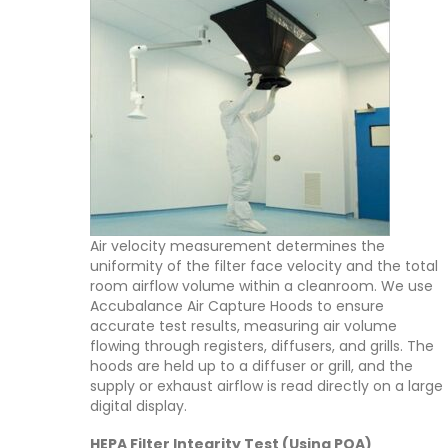
Air velocity measurement determines the
uniformity of the filter face velocity and the total
room airflow volume within a cleanroom. We use
Accubalance Air Capture Hoods to ensure
accurate test results, measuring air volume
flowing through registers, diffusers, and grills. The
hoods are held up to a diffuser or grill, and the
supply or exhaust airflow is read directly on a large
digital display.
HEPA Filter Integrity Test (Using POA)