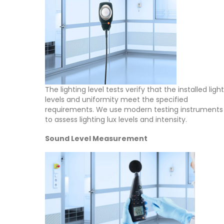
The lighting level tests verify that the installed light
levels and uniformity meet the specified
requirements. We use modern testing instruments
to assess lighting lux levels and intensity.
Sound Level Measurement
About Us