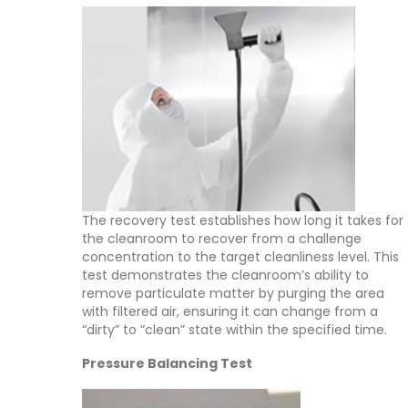
The recovery test establishes how long it takes for
the cleanroom to recover from a challenge
concentration to the target cleanliness level. This
test demonstrates the cleanroom’s ability to
remove particulate matter by purging the area
with filtered air, ensuring it can change from a
“dirty” to “clean” state within the specified time.
Pressure Balancing Test