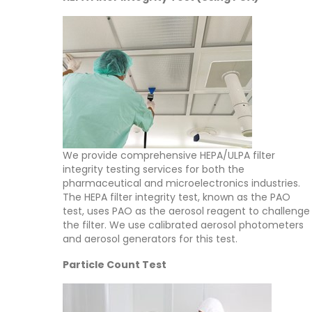
We provide comprehensive HEPA/ULPA filter
integrity testing services for both the
pharmaceutical and microelectronics industries.
The HEPA filter integrity test, known as the PAO
test, uses PAO as the aerosol reagent to challenge
the filter. We use calibrated aerosol photometers
and aerosol generators for this test.
Particle Count Test