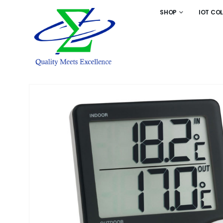
SHOP
IOT CO