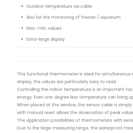
Outdoor temperature via cable
Also for the monitoring of freezer / aquarium
Max.-min. values
Extra-large display
This functional thermometer is ideal for simultaneou
display, the values are particularly easy to read.
Controlling the indoor temperature is an important fa
energy. Even one degree less temperature can bring up
When placed at the window, the sensor cable is simp
with manual reset allows the observation of peak value
The application possibilities of thermometers with sen
Due to the large measuring range, the waterproof mea