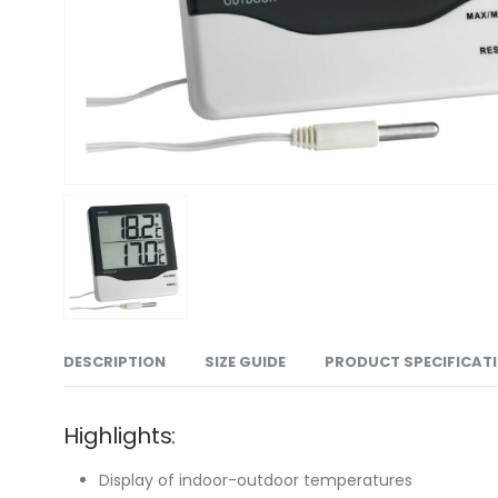
DESCRIPTION
SIZE GUIDE
PRODUCT SPECIFICAT
Highlights:
Display of indoor-outdoor temperatures