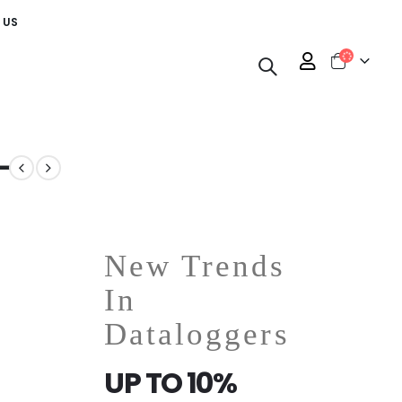
 US
-
New Trends
In
Dataloggers
UP TO 10%