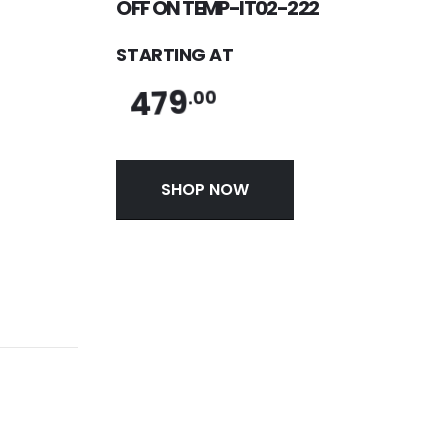
OFF ON TEMP-IT02-222
STARTING AT
479
.00
SHOP NOW