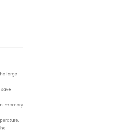
he large
s save
min. memory
perature.
the