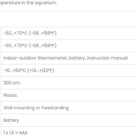
mperature in the aquarium.
-50…+70°C (-58…+158°F)
-50…+70°C (-58…+158°F)
Indoor-outdoor thermometer, battery, instruction manual
s
Our Services
-10…+50°C (+14…+122°F)
About Us
300 cm
WHO PQS Approved
iadatalogger.com
Validation
Plastic
Temperature Mapping
Installation
Wall mounting or freestanding
IoT Cold Chain
Battery
Services
1 x 1,5 V AAA