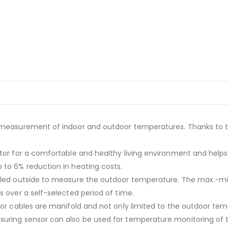
s measurement of indoor and outdoor temperatures. Thanks to t
ctor for a comfortable and healthy living environment and help
 to 6% reduction in heating costs.
ly led outside to measure the outdoor temperature. The max.-
s over a self-selected period of time.
sor cables are manifold and not only limited to the outdoor tem
suring sensor can also be used for temperature monitoring of 