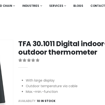
LD CHAIN
INDUSTRIES
SERVICES
BLOGS
CONTACT
TFA 30.1011 Digital indoor
outdoor thermometer
0
out of 5
With large display
Outdoor temperature via cable
Max.-min.-function
AVAILABILITY:
10 IN STOCK