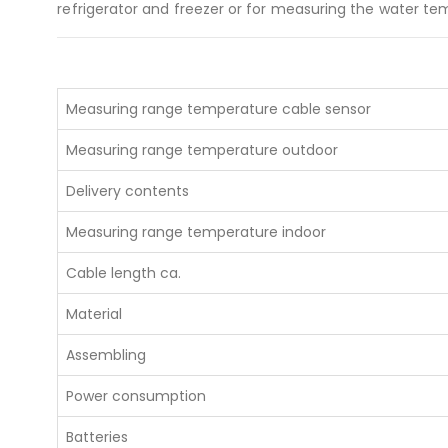
refrigerator and freezer or for measuring the water te
Measuring range temperature cable sensor
Measuring range temperature outdoor
Delivery contents
About U
Measuring range temperature indoor
PHONE
Cable length ca.
EMAIL
info@ind
Material
Assembling
Power consumption
Batteries