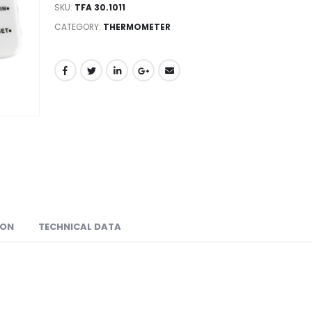
SKU:
TFA 30.1011
CATEGORY:
THERMOMETER
ION
TECHNICAL DATA