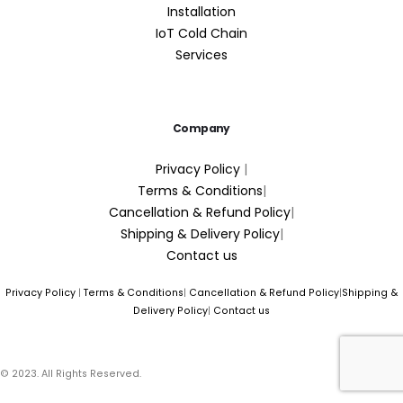
Installation
IoT Cold Chain
Services
Company
Privacy Policy
|
Terms & Conditions
|
Cancellation & Refund Policy
|
Shipping & Delivery Policy
|
Contact us
Privacy Policy
|
Terms & Conditions
|
Cancellation & Refund Policy
|
Shipping &
Delivery Policy
|
Contact us
© 2023. All Rights Reserved.