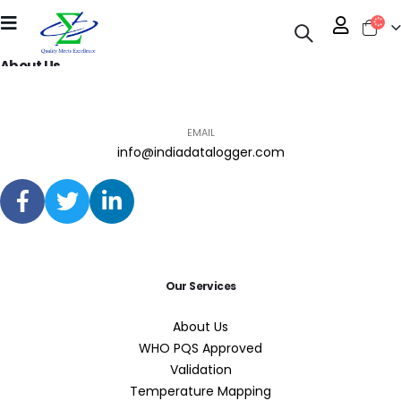
About Us
PHONE
EMAIL
info@indiadatalogger.com
Our Services
About Us
WHO PQS Approved
Validation
Temperature Mapping